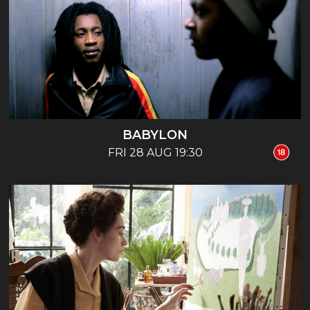
BABYLON
FRI 28 AUG 19:30