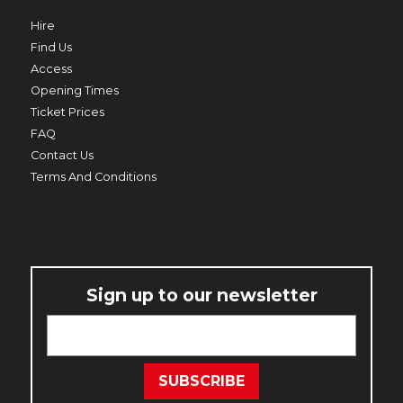
Hire
Find Us
Access
Opening Times
Ticket Prices
PRIME MINISTER
FAQ
THU 20 AUG TO THU 27 AUG
Contact Us
Terms And Conditions
Sign up to our newsletter