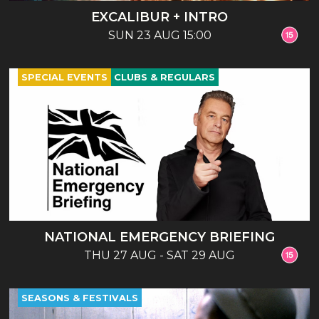
EXCALIBUR + INTRO
SUN 23 AUG 15:00
SPECIAL EVENTS
CLUBS & REGULARS
NATIONAL EMERGENCY BRIEFING
THU 27 AUG - SAT 29 AUG
SEASONS & FESTIVALS