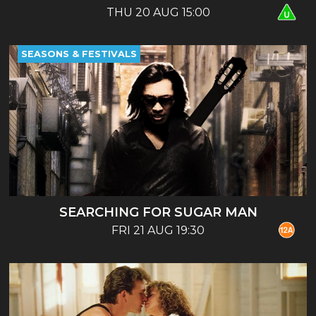
THU 20 AUG 15:00
SEASONS & FESTIVALS
SEARCHING FOR SUGAR MAN
FRI 21 AUG 19:30