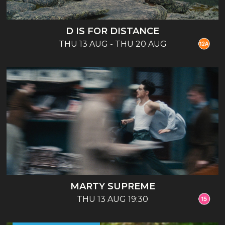
D IS FOR DISTANCE
THU 13 AUG - THU 20 AUG
MARTY SUPREME
THU 13 AUG 19:30