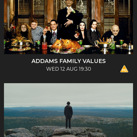
ADDAMS FAMILY VALUES
WED 12 AUG 19:30