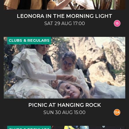
LEONORA IN THE MORNING LIGHT
SAT 29 AUG 17:00
CLUBS & REGULARS
PICNIC AT HANGING ROCK
SUN 30 AUG 15:00