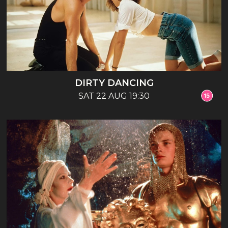
DIRTY DANCING
SAT 22 AUG 19:30