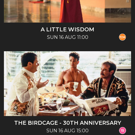
A LITTLE WISDOM
SUN 16 AUG 11:00
THE BIRDCAGE - 30TH ANNIVERSARY
SUN 16 AUG 15:00