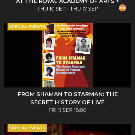
AT THE ROYAL ACADEMY OF ARTS +
THU 10 SEP - THU 17 SEP
INTRO
SPECIAL EVENTS
FROM SHAMAN TO STARMAN: THE
SECRET HISTORY OF LIVE
ENTERTAINMENT - BOOK LAUNCH AND
FRI 11 SEP 18:00
TALK
SPECIAL EVENTS