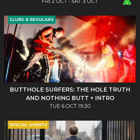
FRI 2 OCT - SAT 3 OCT
CLUBS & REGULARS
BUTTHOLE SURFERS: THE HOLE TRUTH
AND NOTHING BUTT + INTRO
TUE 6 OCT 19:30
SPECIAL EVENTS