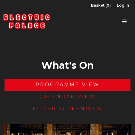
Basket (0)
Log In
What's On
PROGRAMME VIEW
CALENDAR VIEW
FILTER SCREENINGS