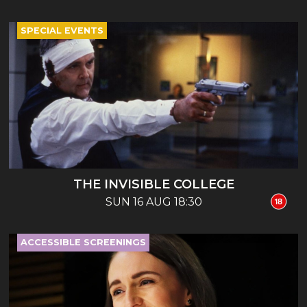
SPECIAL EVENTS
THE INVISIBLE COLLEGE
SUN 16 AUG 18:30
ACCESSIBLE SCREENINGS