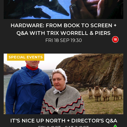
HARDWARE: FROM BOOK TO SCREEN +
Q&A WITH TRIX WORRELL & PIERS
FRI 18 SEP 19:30
BIZONY
SPECIAL EVENTS
IT'S NICE UP NORTH + DIRECTOR'S Q&A