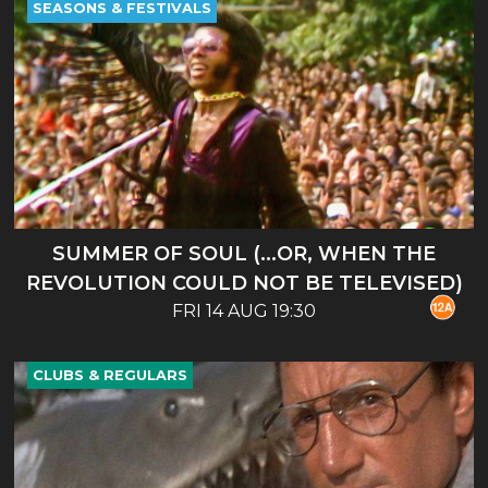
SEASONS & FESTIVALS
SUMMER OF SOUL (...OR, WHEN THE
REVOLUTION COULD NOT BE TELEVISED)
FRI 14 AUG 19:30
CLUBS & REGULARS