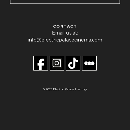
CONTACT
Email us at:
info@electricpalacecinema.com
© 2026 Electric Palace Hastings