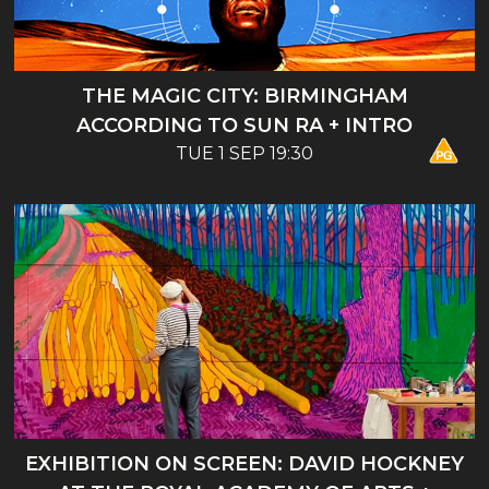
THE MAGIC CITY: BIRMINGHAM
ACCORDING TO SUN RA + INTRO
TUE 1 SEP 19:30
EXHIBITION ON SCREEN: DAVID HOCKNEY