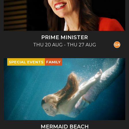
PRIME MINISTER
THU 20 AUG - THU 27 AUG
SPECIAL EVENTS
FAMILY
MERMAID BEACH