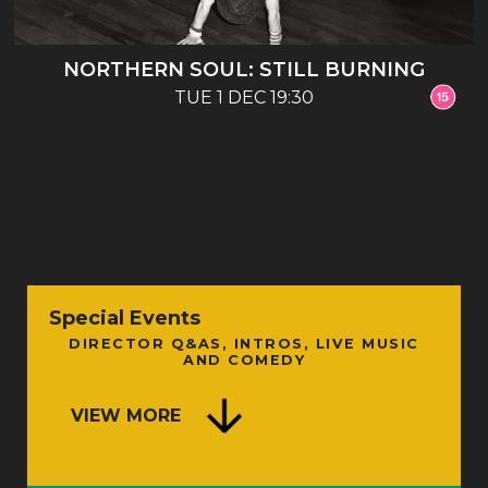
NORTHERN SOUL: STILL BURNING
TUE 1 DEC 19:30
Special Events
DIRECTOR Q&AS, INTROS, LIVE MUSIC
AND COMEDY
VIEW MORE