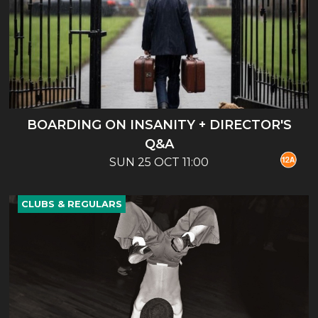
BOARDING ON INSANITY + DIRECTOR'S
Q&A
SUN 25 OCT 11:00
CLUBS & REGULARS