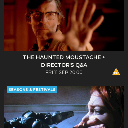
THE HAUNTED MOUSTACHE +
DIRECTOR'S Q&A
FRI 11 SEP 20:00
SEASONS & FESTIVALS