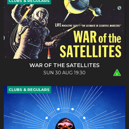
CLUBS & REGULARS
WAR OF THE SATELLITES
SUN 30 AUG 19:30
CLUBS & REGULARS