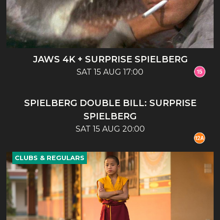
JAWS 4K + SURPRISE SPIELBERG
SAT 15 AUG 17:00
CLUBS & REGULARS
SPIELBERG DOUBLE BILL: SURPRISE
SPIELBERG
SAT 15 AUG 20:00
CLUBS & REGULARS