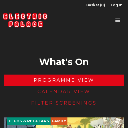
Basket (0)
Log In
What's On
PROGRAMME VIEW
CALENDAR VIEW
FILTER SCREENINGS
CLUBS & REGULARS
FAMILY