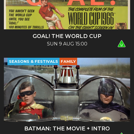
GOAL! THE WORLD CUP
SUN 9 AUG 15:00
SEASONS & FESTIVALS
FAMILY
BATMAN: THE MOVIE + INTRO