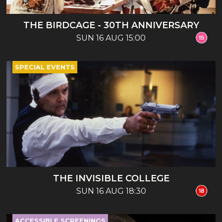
THE BIRDCAGE - 30TH ANNIVERSARY
SUN 16 AUG 15:00
SPECIAL EVENTS
THE INVISIBLE COLLEGE
SUN 16 AUG 18:30
ACCESSIBLE SCREENINGS