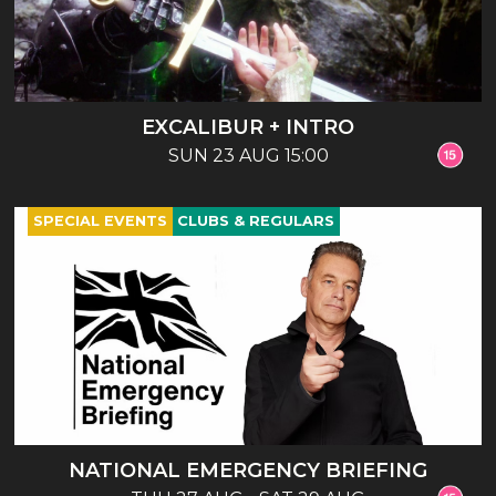
EXCALIBUR + INTRO
SUN 23 AUG 15:00
SPECIAL EVENTS
CLUBS & REGULARS
NATIONAL EMERGENCY BRIEFING