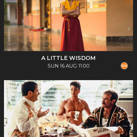
A LITTLE WISDOM
SUN 16 AUG 11:00