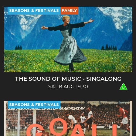
SEASONS & FESTIVALS
FAMILY
THE SOUND OF MUSIC - SINGALONG
SAT 8 AUG 19:30
SEASONS & FESTIVALS