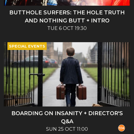
BUTTHOLE SURFERS: THE HOLE TRUTH
AND NOTHING BUTT + INTRO
TUE 6 OCT 19:30
SPECIAL EVENTS
BOARDING ON INSANITY + DIRECTOR'S
Q&A
SUN 25 OCT 11:00