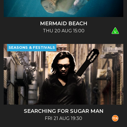
MERMAID BEACH
THU 20 AUG 15:00
SEASONS & FESTIVALS
SEARCHING FOR SUGAR MAN
FRI 21 AUG 19:30