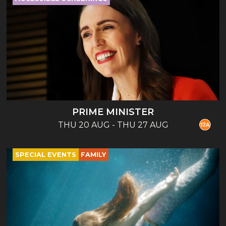
PRIME MINISTER
THU 20 AUG - THU 27 AUG
SPECIAL EVENTS
FAMILY