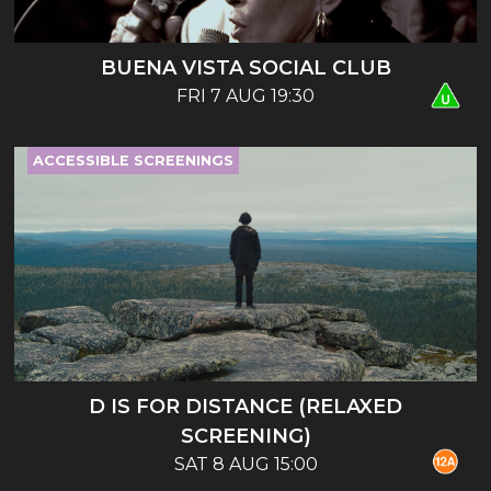
BUENA VISTA SOCIAL CLUB
FRI 7 AUG 19:30
ACCESSIBLE SCREENINGS
D IS FOR DISTANCE (RELAXED
SCREENING)
SAT 8 AUG 15:00