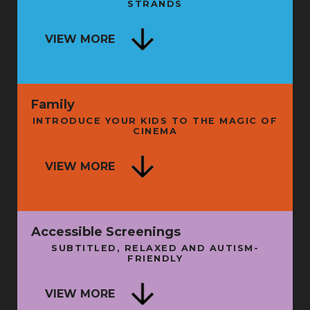
STRANDS
SECRET HISTORY OF LIVE
ENTERTAINMENT - BOOK LAUNCH
NG
VIEW MORE
AND TALK
FRI 11 SEP
FRI 
Family
INTRODUCE YOUR KIDS TO THE MAGIC OF
CINEMA
ISE
VIEW MORE
A LITTLE WISDOM
N
SUN 16 AUG
THU 
Accessible Screenings
SUBTITLED, RELAXED AND AUTISM-
FRIENDLY
SU
VIEW MORE
BATMAN: THE MOVIE + INTRO