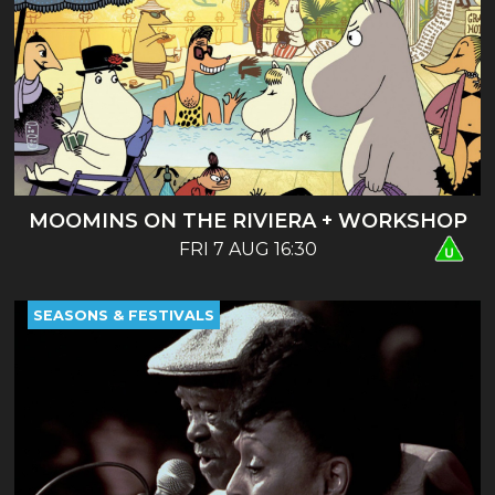
MOOMINS ON THE RIVIERA + WORKSHOP
FRI 7 AUG 16:30
SEASONS & FESTIVALS