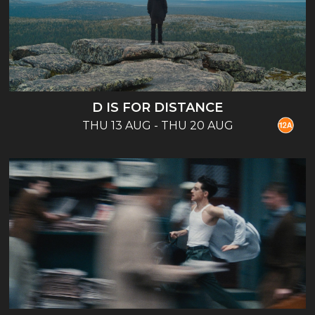
D IS FOR DISTANCE
THU 13 AUG - THU 20 AUG