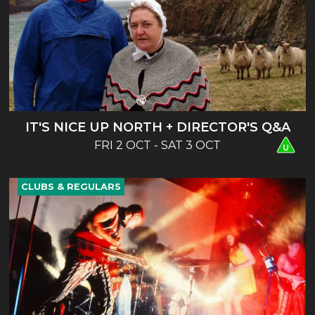
IT'S NICE UP NORTH + DIRECTOR'S Q&A
FRI 2 OCT - SAT 3 OCT
CLUBS & REGULARS