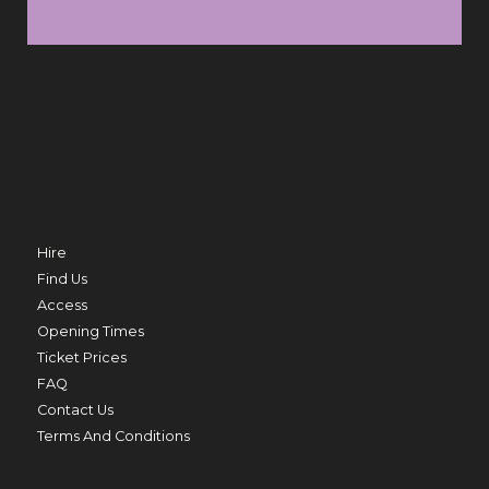
SUN 9 AUG
FRI 
TRO
MERMAID BEACH
THU 20 AUG
Hire
Find Us
Access
Opening Times
ED
Ticket Prices
PRIME MINISTER
FAQ
THU 20 AUG TO THU 27 AUG
Contact Us
Terms And Conditions