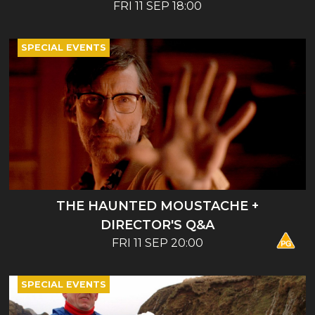
ENTERTAINMENT - BOOK LAUNCH AND
FRI 11 SEP 18:00
TALK
SPECIAL EVENTS
THE HAUNTED MOUSTACHE +
DIRECTOR'S Q&A
FRI 11 SEP 20:00
SPECIAL EVENTS