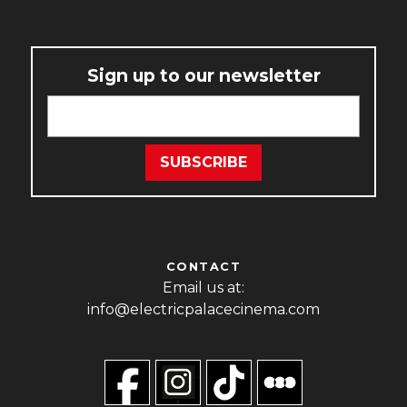
Sign up to our newsletter
CONTACT
Email us at:
info@electricpalacecinema.com