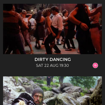
DIRTY DANCING
SAT 22 AUG 19:30