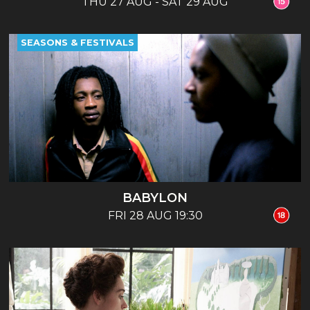
THU 27 AUG - SAT 29 AUG
SEASONS & FESTIVALS
BABYLON
FRI 28 AUG 19:30