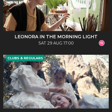
LEONORA IN THE MORNING LIGHT
SAT 29 AUG 17:00
CLUBS & REGULARS