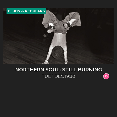
CLUBS & REGULARS
NORTHERN SOUL: STILL BURNING
TUE 1 DEC 19:30