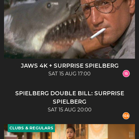
JAWS 4K + SURPRISE SPIELBERG
SAT 15 AUG 17:00
CLUBS & REGULARS
SPIELBERG DOUBLE BILL: SURPRISE
SPIELBERG
SAT 15 AUG 20:00
CLUBS & REGULARS