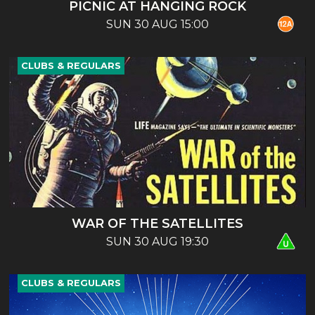
PICNIC AT HANGING ROCK
SUN 30 AUG 15:00
CLUBS & REGULARS
WAR OF THE SATELLITES
SUN 30 AUG 19:30
CLUBS & REGULARS