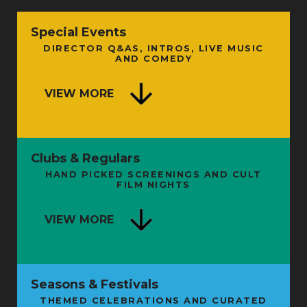
Special Events
DIRECTOR Q&AS, INTROS, LIVE MUSIC
AND COMEDY
VIEW MORE
Clubs & Regulars
HAND PICKED SCREENINGS AND CULT
FILM NIGHTS
VIEW MORE
Seasons & Festivals
THEMED CELEBRATIONS AND CURATED
FROM SHAMAN TO STARMAN: THE