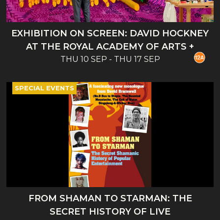
EXHIBITION ON SCREEN: DAVID HOCKNEY
AT THE ROYAL ACADEMY OF ARTS +
THU 10 SEP - THU 17 SEP
INTRO
SPECIAL EVENTS
FROM SHAMAN TO STARMAN: THE
SECRET HISTORY OF LIVE