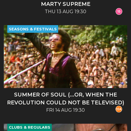
MARTY SUPREME
THU 13 AUG 19:30
SEASONS & FESTIVALS
SUMMER OF SOUL (...OR, WHEN THE
REVOLUTION COULD NOT BE TELEVISED)
FRI 14 AUG 19:30
CLUBS & REGULARS