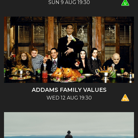
SUN 9 AUG 19:30
ADDAMS FAMILY VALUES
WED 12 AUG 19:30