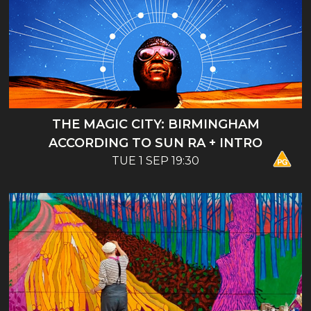
THE MAGIC CITY: BIRMINGHAM
ACCORDING TO SUN RA + INTRO
TUE 1 SEP 19:30