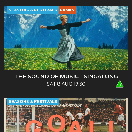
SEASONS & FESTIVALS
FAMILY
THE SOUND OF MUSIC - SINGALONG
SAT 8 AUG 19:30
SEASONS & FESTIVALS