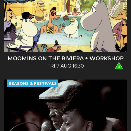
MOOMINS ON THE RIVIERA + WORKSHOP
FRI 7 AUG 16:30
SEASONS & FESTIVALS