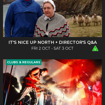
IT'S NICE UP NORTH + DIRECTOR'S Q&A
FRI 2 OCT - SAT 3 OCT
CLUBS & REGULARS