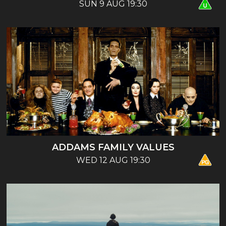
SUN 9 AUG 19:30
ADDAMS FAMILY VALUES
WED 12 AUG 19:30