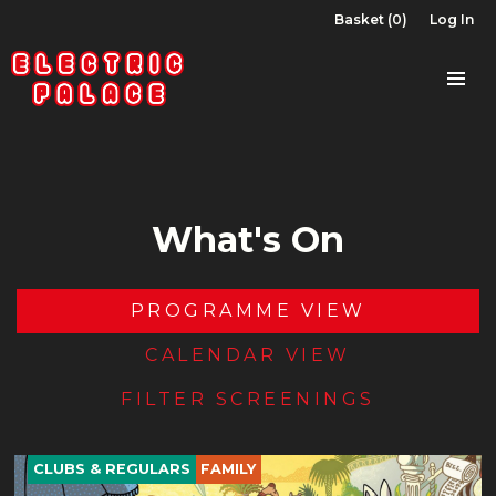
Basket (0)
Log In
What's On
PROGRAMME VIEW
CALENDAR VIEW
FILTER SCREENINGS
CLUBS & REGULARS
FAMILY