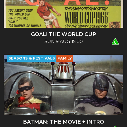
GOAL! THE WORLD CUP
SUN 9 AUG 15:00
SEASONS & FESTIVALS
FAMILY
BATMAN: THE MOVIE + INTRO