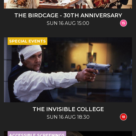
THE BIRDCAGE - 30TH ANNIVERSARY
SUN 16 AUG 15:00
SPECIAL EVENTS
THE INVISIBLE COLLEGE
SUN 16 AUG 18:30
ACCESSIBLE SCREENINGS