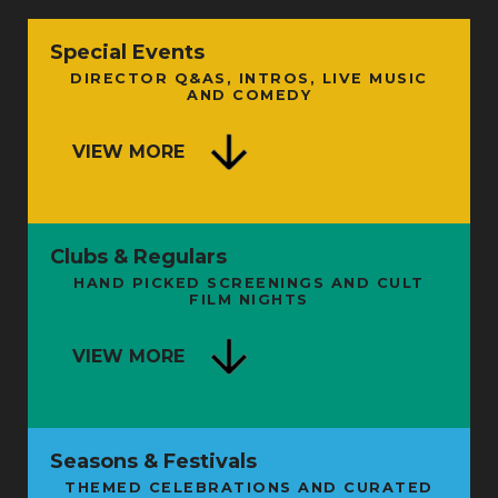
Special Events
DIRECTOR Q&AS, INTROS, LIVE MUSIC
AND COMEDY
VIEW MORE
Clubs & Regulars
HAND PICKED SCREENINGS AND CULT
FILM NIGHTS
VIEW MORE
Seasons & Festivals
THEMED CELEBRATIONS AND CURATED
FROM SHAMAN TO STARMAN: THE