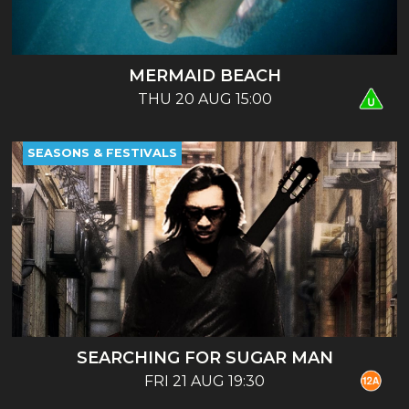
MERMAID BEACH
THU 20 AUG 15:00
SEASONS & FESTIVALS
SEARCHING FOR SUGAR MAN
FRI 21 AUG 19:30