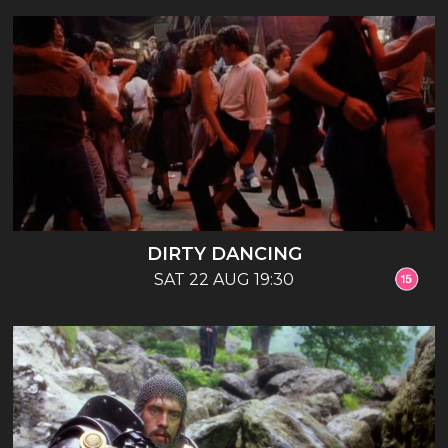
DIRTY DANCING
SAT 22 AUG 19:30