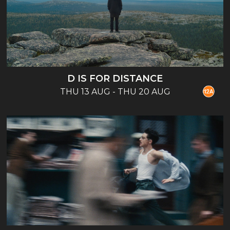
D IS FOR DISTANCE
THU 13 AUG - THU 20 AUG