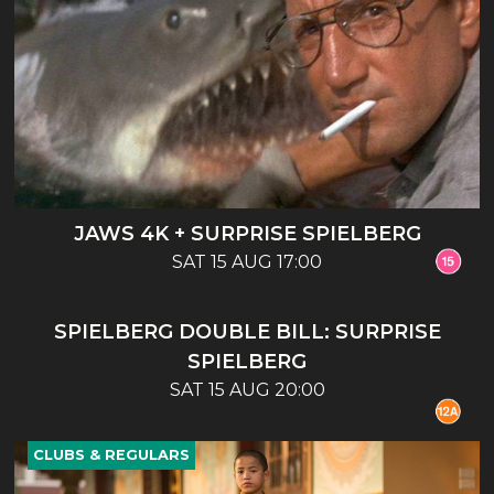
JAWS 4K + SURPRISE SPIELBERG
SAT 15 AUG 17:00
CLUBS & REGULARS
SPIELBERG DOUBLE BILL: SURPRISE
SPIELBERG
SAT 15 AUG 20:00
CLUBS & REGULARS