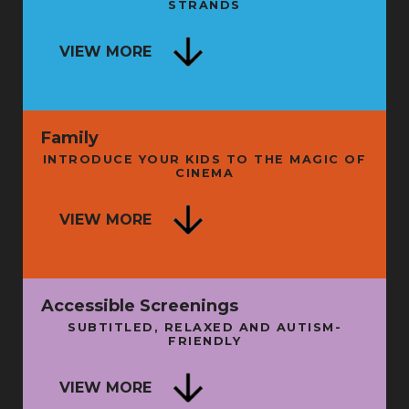
STRANDS
SECRET HISTORY OF LIVE
ENTERTAINMENT - BOOK LAUNCH
NG
VIEW MORE
AND TALK
FRI 11 SEP
FRI 
Family
INTRODUCE YOUR KIDS TO THE MAGIC OF
CINEMA
ISE
VIEW MORE
A LITTLE WISDOM
N
SUN 16 AUG
THU 
Accessible Screenings
SUBTITLED, RELAXED AND AUTISM-
FRIENDLY
SU
VIEW MORE
BATMAN: THE MOVIE + INTRO