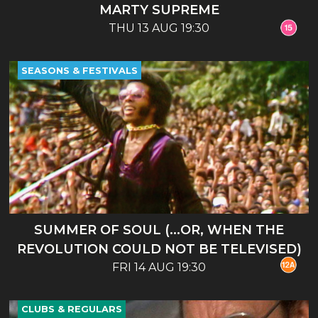
MARTY SUPREME
THU 13 AUG 19:30
SEASONS & FESTIVALS
SUMMER OF SOUL (...OR, WHEN THE
REVOLUTION COULD NOT BE TELEVISED)
FRI 14 AUG 19:30
CLUBS & REGULARS