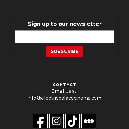
Sign up to our newsletter
CONTACT
Email us at:
info@electricpalacecinema.com