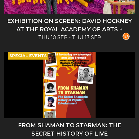
EXHIBITION ON SCREEN: DAVID HOCKNEY
AT THE ROYAL ACADEMY OF ARTS +
THU 10 SEP - THU 17 SEP
INTRO
SPECIAL EVENTS
FROM SHAMAN TO STARMAN: THE
SECRET HISTORY OF LIVE