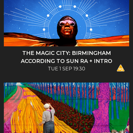
THE MAGIC CITY: BIRMINGHAM
ACCORDING TO SUN RA + INTRO
TUE 1 SEP 19:30