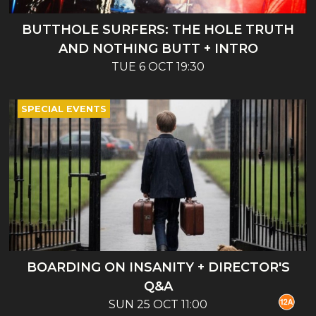
BUTTHOLE SURFERS: THE HOLE TRUTH
AND NOTHING BUTT + INTRO
TUE 6 OCT 19:30
SPECIAL EVENTS
BOARDING ON INSANITY + DIRECTOR'S
Q&A
SUN 25 OCT 11:00