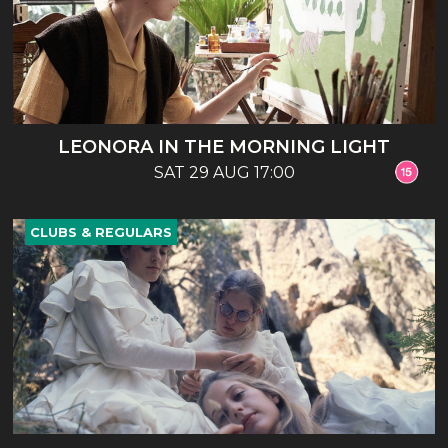
LEONORA IN THE MORNING LIGHT
SAT 29 AUG 17:00
CLUBS & REGULARS