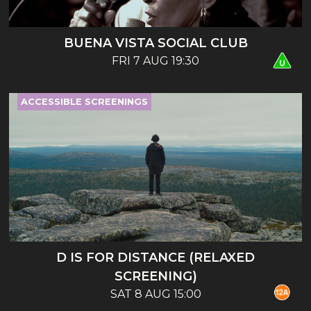
BUENA VISTA SOCIAL CLUB
FRI 7 AUG 19:30
ACCESSIBLE SCREENINGS
D IS FOR DISTANCE (RELAXED
SCREENING)
SAT 8 AUG 15:00