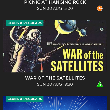
PICNIC AT HANGING ROCK
SUN 30 AUG 15:00
CLUBS & REGULARS
WAR OF THE SATELLITES
SUN 30 AUG 19:30
CLUBS & REGULARS