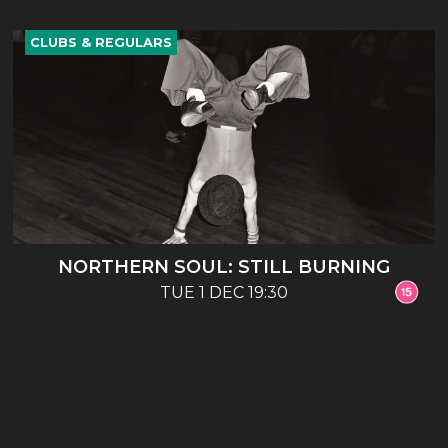
CLUBS & REGULARS
NORTHERN SOUL: STILL BURNING
TUE 1 DEC 19:30