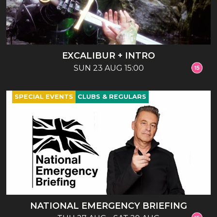
EXCALIBUR + INTRO
SUN 23 AUG 15:00
SPECIAL EVENTS
CLUBS & REGULARS
NATIONAL EMERGENCY BRIEFING