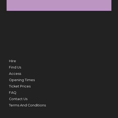
SUN 9 AUG
FRI 
TRO
MERMAID BEACH
THU 20 AUG
Hire
Find Us
Access
Opening Times
ED
Ticket Prices
PRIME MINISTER
FAQ
THU 20 AUG TO THU 27 AUG
Contact Us
Terms And Conditions