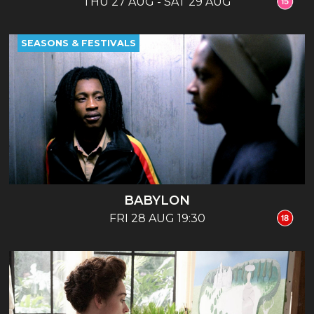
THU 27 AUG - SAT 29 AUG
SEASONS & FESTIVALS
BABYLON
FRI 28 AUG 19:30