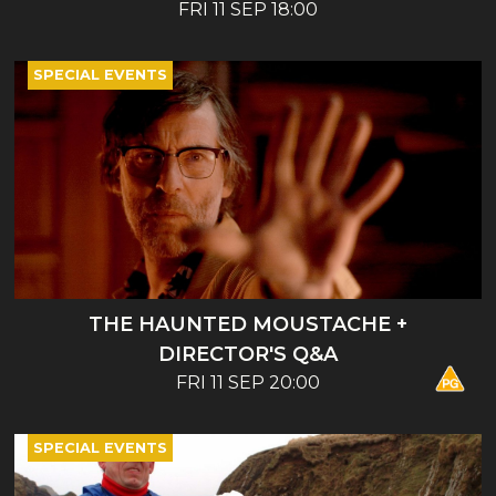
ENTERTAINMENT - BOOK LAUNCH AND
FRI 11 SEP 18:00
TALK
SPECIAL EVENTS
THE HAUNTED MOUSTACHE +
DIRECTOR'S Q&A
FRI 11 SEP 20:00
SPECIAL EVENTS