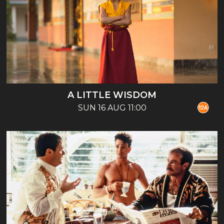
A LITTLE WISDOM
SUN 16 AUG 11:00