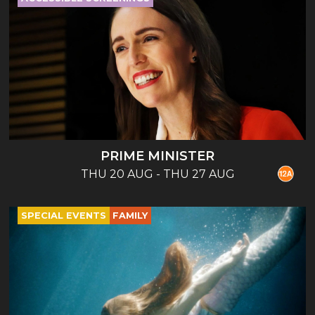
PRIME MINISTER
THU 20 AUG - THU 27 AUG
SPECIAL EVENTS
FAMILY