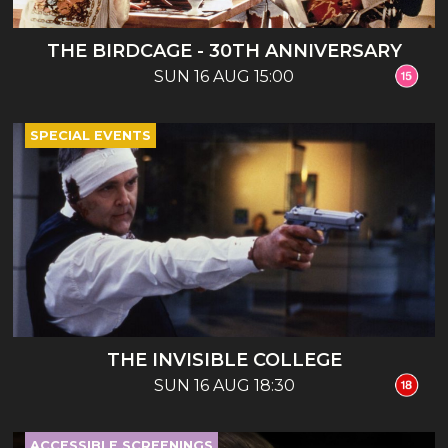
THE BIRDCAGE - 30TH ANNIVERSARY
SUN 16 AUG 15:00
SPECIAL EVENTS
THE INVISIBLE COLLEGE
SUN 16 AUG 18:30
ACCESSIBLE SCREENINGS