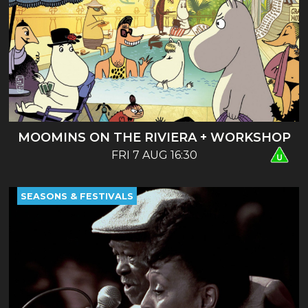
MOOMINS ON THE RIVIERA + WORKSHOP
FRI 7 AUG 16:30
SEASONS & FESTIVALS