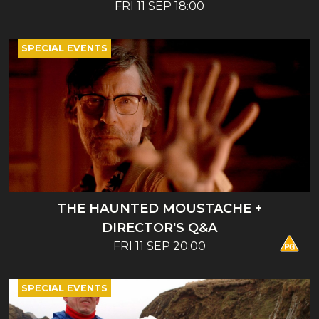
ENTERTAINMENT - BOOK LAUNCH AND
FRI 11 SEP 18:00
TALK
SPECIAL EVENTS
THE HAUNTED MOUSTACHE +
DIRECTOR'S Q&A
FRI 11 SEP 20:00
SPECIAL EVENTS