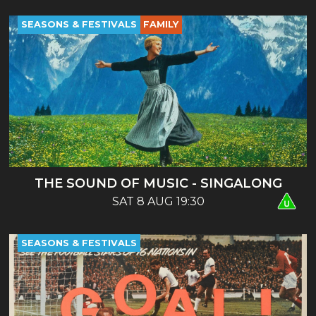
SEASONS & FESTIVALS
FAMILY
THE SOUND OF MUSIC - SINGALONG
SAT 8 AUG 19:30
SEASONS & FESTIVALS