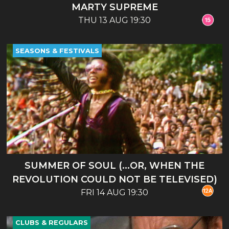
MARTY SUPREME
THU 13 AUG 19:30
SEASONS & FESTIVALS
SUMMER OF SOUL (...OR, WHEN THE
REVOLUTION COULD NOT BE TELEVISED)
FRI 14 AUG 19:30
CLUBS & REGULARS