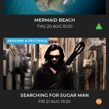
MERMAID BEACH
THU 20 AUG 15:00
SEASONS & FESTIVALS
SEARCHING FOR SUGAR MAN
FRI 21 AUG 19:30