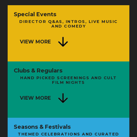
Special Events
DIRECTOR Q&AS, INTROS, LIVE MUSIC
AND COMEDY
VIEW MORE
Clubs & Regulars
HAND PICKED SCREENINGS AND CULT
FILM NIGHTS
VIEW MORE
Seasons & Festivals
THEMED CELEBRATIONS AND CURATED
FROM SHAMAN TO STARMAN: THE