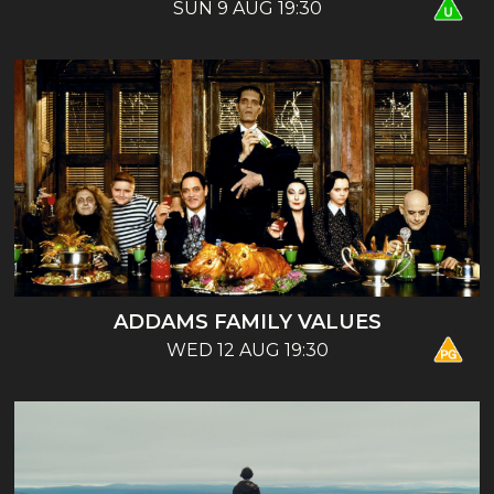
SUN 9 AUG 19:30
ADDAMS FAMILY VALUES
WED 12 AUG 19:30