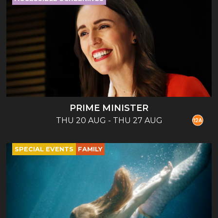
PRIME MINISTER
THU 20 AUG - THU 27 AUG
SPECIAL EVENTS
FAMILY