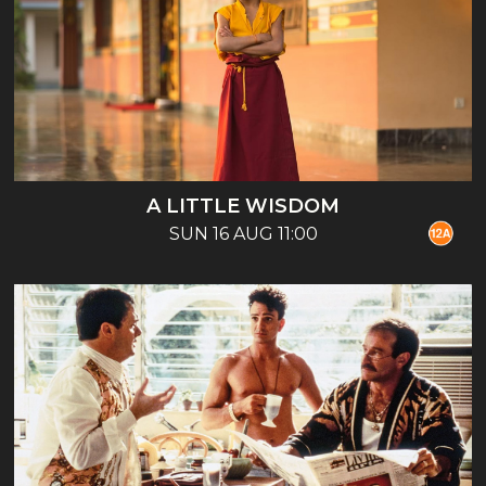
A LITTLE WISDOM
SUN 16 AUG 11:00