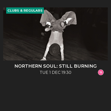
CLUBS & REGULARS
NORTHERN SOUL: STILL BURNING
TUE 1 DEC 19:30