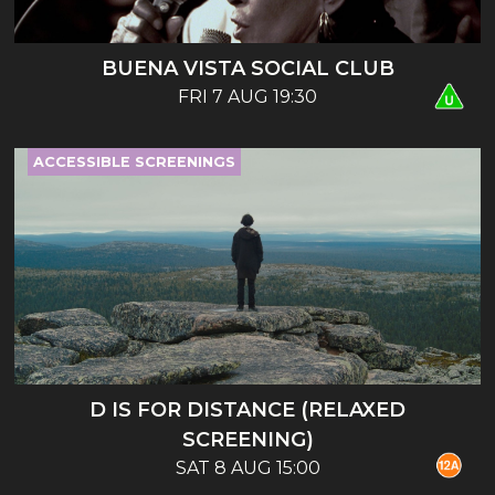
BUENA VISTA SOCIAL CLUB
FRI 7 AUG 19:30
ACCESSIBLE SCREENINGS
D IS FOR DISTANCE (RELAXED
SCREENING)
SAT 8 AUG 15:00