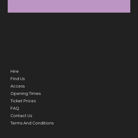
SUN 9 AUG
FRI 
TRO
MERMAID BEACH
THU 20 AUG
Hire
Find Us
Access
Opening Times
ED
Ticket Prices
PRIME MINISTER
FAQ
THU 20 AUG TO THU 27 AUG
Contact Us
Terms And Conditions