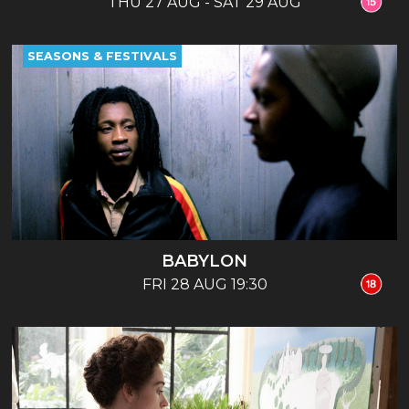
THU 27 AUG - SAT 29 AUG
SEASONS & FESTIVALS
BABYLON
FRI 28 AUG 19:30