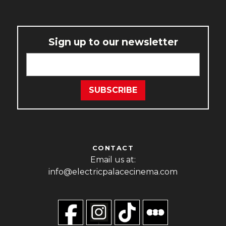
Sign up to our newsletter
CONTACT
Email us at:
info@electricpalacecinema.com