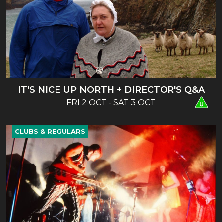
IT'S NICE UP NORTH + DIRECTOR'S Q&A
FRI 2 OCT - SAT 3 OCT
CLUBS & REGULARS