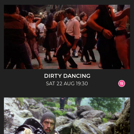
DIRTY DANCING
SAT 22 AUG 19:30