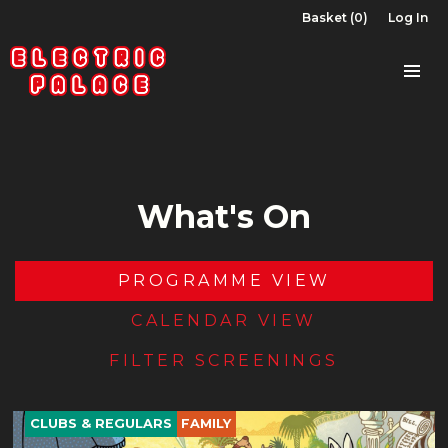
Basket (0)
Log In
What's On
PROGRAMME VIEW
CALENDAR VIEW
FILTER SCREENINGS
CLUBS & REGULARS
FAMILY