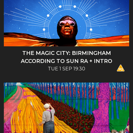
THE MAGIC CITY: BIRMINGHAM
ACCORDING TO SUN RA + INTRO
TUE 1 SEP 19:30