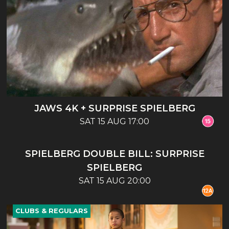
JAWS 4K + SURPRISE SPIELBERG
SAT 15 AUG 17:00
CLUBS & REGULARS
SPIELBERG DOUBLE BILL: SURPRISE
SPIELBERG
SAT 15 AUG 20:00
CLUBS & REGULARS