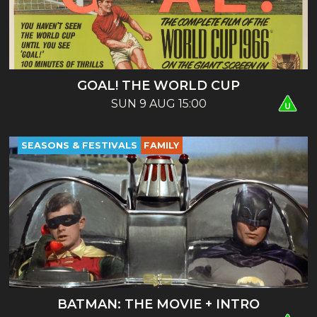
GOAL! THE WORLD CUP
SUN 9 AUG 15:00
SEASONS & FESTIVALS
FAMILY
BATMAN: THE MOVIE + INTRO