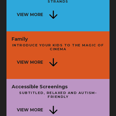
STRANDS
SECRET HISTORY OF LIVE
ENTERTAINMENT - BOOK LAUNCH
NG
VIEW MORE
AND TALK
FRI 11 SEP
FRI 
Family
INTRODUCE YOUR KIDS TO THE MAGIC OF
CINEMA
ISE
VIEW MORE
A LITTLE WISDOM
N
SUN 16 AUG
THU 
Accessible Screenings
SUBTITLED, RELAXED AND AUTISM-
FRIENDLY
SU
VIEW MORE
BATMAN: THE MOVIE + INTRO