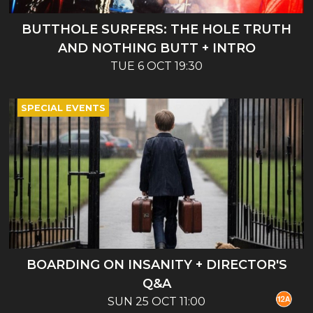
BUTTHOLE SURFERS: THE HOLE TRUTH
AND NOTHING BUTT + INTRO
TUE 6 OCT 19:30
SPECIAL EVENTS
BOARDING ON INSANITY + DIRECTOR'S
Q&A
SUN 25 OCT 11:00