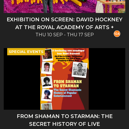
EXHIBITION ON SCREEN: DAVID HOCKNEY
AT THE ROYAL ACADEMY OF ARTS +
THU 10 SEP - THU 17 SEP
INTRO
SPECIAL EVENTS
FROM SHAMAN TO STARMAN: THE
SECRET HISTORY OF LIVE