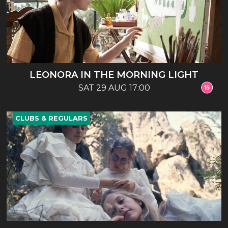
LEONORA IN THE MORNING LIGHT
SAT 29 AUG 17:00
CLUBS & REGULARS