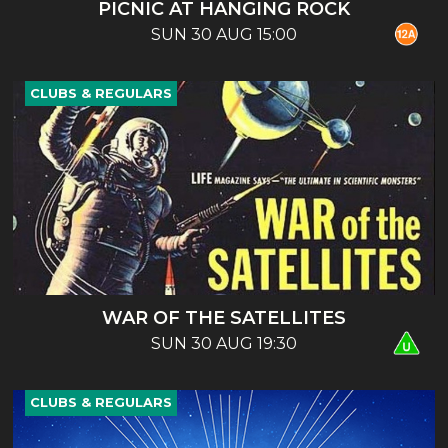
PICNIC AT HANGING ROCK
SUN 30 AUG 15:00
CLUBS & REGULARS
WAR OF THE SATELLITES
SUN 30 AUG 19:30
CLUBS & REGULARS