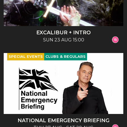
EXCALIBUR + INTRO
SUN 23 AUG 15:00
SPECIAL EVENTS
CLUBS & REGULARS
NATIONAL EMERGENCY BRIEFING