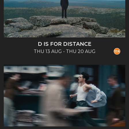
D IS FOR DISTANCE
THU 13 AUG - THU 20 AUG