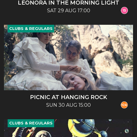
LEONORA IN THE MORNING LIGHT
SAT 29 AUG 17:00
CLUBS & REGULARS
PICNIC AT HANGING ROCK
SUN 30 AUG 15:00
CLUBS & REGULARS