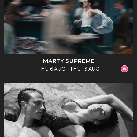
MARTY SUPREME
THU 6 AUG - THU 13 AUG