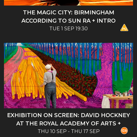
THE MAGIC CITY: BIRMINGHAM
ACCORDING TO SUN RA + INTRO
TUE 1 SEP 19:30
EXHIBITION ON SCREEN: DAVID HOCKNEY
AT THE ROYAL ACADEMY OF ARTS +
THU 10 SEP - THU 17 SEP
INTRO