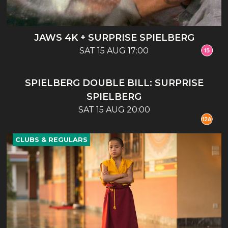
JAWS 4K + SURPRISE SPIELBERG
SAT 15 AUG 17:00
CLUBS & REGULARS
SPIELBERG DOUBLE BILL: SURPRISE
SPIELBERG
SAT 15 AUG 20:00
CLUBS & REGULARS