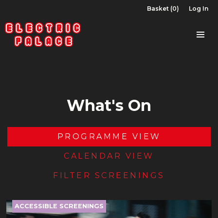
Basket (0)
Log In
What's On
PROGRAMME VIEW
CALENDAR VIEW
FILTER SCREENINGS
ACCESSIBLE SCREENINGS