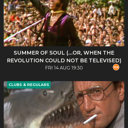
SUMMER OF SOUL (...OR, WHEN THE
REVOLUTION COULD NOT BE TELEVISED)
FRI 14 AUG 19:30
CLUBS & REGULARS