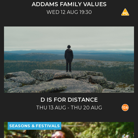
ADDAMS FAMILY VALUES
WED 12 AUG 19:30
D IS FOR DISTANCE
THU 13 AUG - THU 20 AUG
SEASONS & FESTIVALS