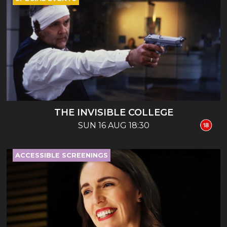
THE INVISIBLE COLLEGE
SUN 16 AUG 18:30
ACCESSIBLE SCREENINGS