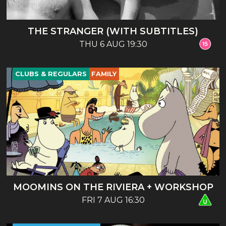
THE STRANGER (WITH SUBTITLES)
THU 6 AUG 19:30
CLUBS & REGULARS
FAMILY
MOOMINS ON THE RIVIERA + WORKSHOP
FRI 7 AUG 16:30