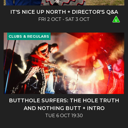
IT'S NICE UP NORTH + DIRECTOR'S Q&A
FRI 2 OCT - SAT 3 OCT
CLUBS & REGULARS
BUTTHOLE SURFERS: THE HOLE TRUTH
AND NOTHING BUTT + INTRO
TUE 6 OCT 19:30