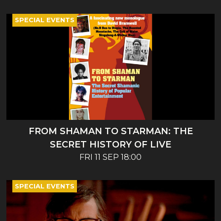
SPECIAL EVENTS
FROM SHAMAN TO STARMAN: THE
SECRET HISTORY OF LIVE
ENTERTAINMENT - BOOK LAUNCH AND
FRI 11 SEP 18:00
TALK
SPECIAL EVENTS