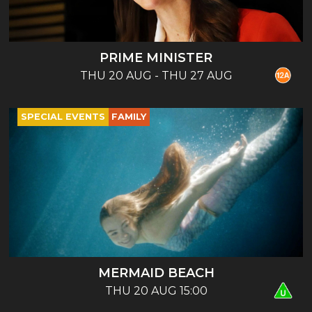
PRIME MINISTER
THU 20 AUG - THU 27 AUG
SPECIAL EVENTS
FAMILY
MERMAID BEACH
THU 20 AUG 15:00