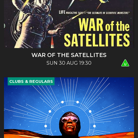
WAR OF THE SATELLITES
SUN 30 AUG 19:30
CLUBS & REGULARS