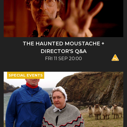
THE HAUNTED MOUSTACHE +
DIRECTOR'S Q&A
FRI 11 SEP 20:00
SPECIAL EVENTS