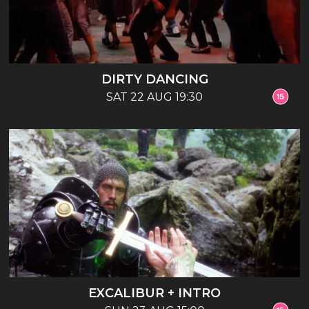
DIRTY DANCING
SAT 22 AUG 19:30
EXCALIBUR + INTRO