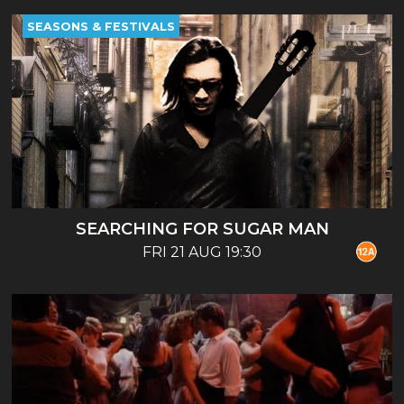
SEASONS & FESTIVALS
SEARCHING FOR SUGAR MAN
FRI 21 AUG 19:30