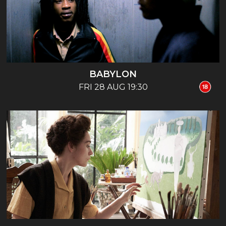
BABYLON
FRI 28 AUG 19:30