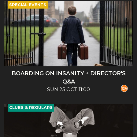
SPECIAL EVENTS
BOARDING ON INSANITY + DIRECTOR'S
Q&A
SUN 25 OCT 11:00
CLUBS & REGULARS