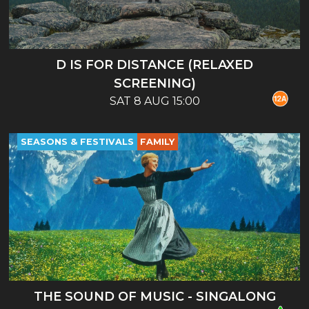
D IS FOR DISTANCE (RELAXED
SCREENING)
SAT 8 AUG 15:00
SEASONS & FESTIVALS
FAMILY
THE SOUND OF MUSIC - SINGALONG