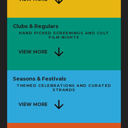
Clubs & Regulars
HAND PICKED SCREENINGS AND CULT
FILM NIGHTS
VIEW MORE
Seasons & Festivals
THEMED CELEBRATIONS AND CURATED
FROM SHAMAN TO STARMAN: THE
STRANDS
SECRET HISTORY OF LIVE
ENTERTAINMENT - BOOK LAUNCH
NG
VIEW MORE
AND TALK
FRI 11 SEP
FRI 