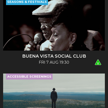
SEASONS & FESTIVALS
BUENA VISTA SOCIAL CLUB
FRI 7 AUG 19:30
ACCESSIBLE SCREENINGS