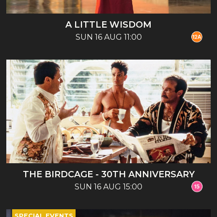
A LITTLE WISDOM
SUN 16 AUG 11:00
THE BIRDCAGE - 30TH ANNIVERSARY
SUN 16 AUG 15:00
SPECIAL EVENTS