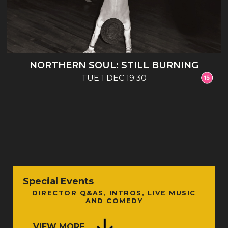
NORTHERN SOUL: STILL BURNING
TUE 1 DEC 19:30
Special Events
DIRECTOR Q&AS, INTROS, LIVE MUSIC
AND COMEDY
VIEW MORE