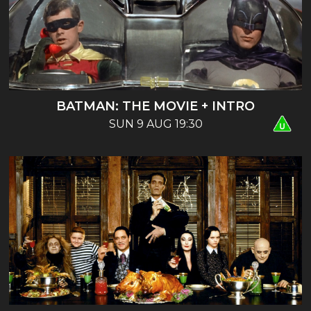
BATMAN: THE MOVIE + INTRO
SUN 9 AUG 19:30