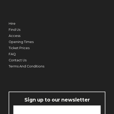
TRO
MERMAID BEACH
THU 20 AUG
Hire
Find Us
Access
Opening Times
ED
Ticket Prices
PRIME MINISTER
FAQ
THU 20 AUG TO THU 27 AUG
Contact Us
Terms And Conditions
Sign up to our newsletter