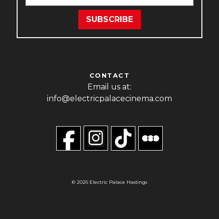
CONTACT
Email us at:
info@electricpalacecinema.com
© 2026 Electric Palace Hastings