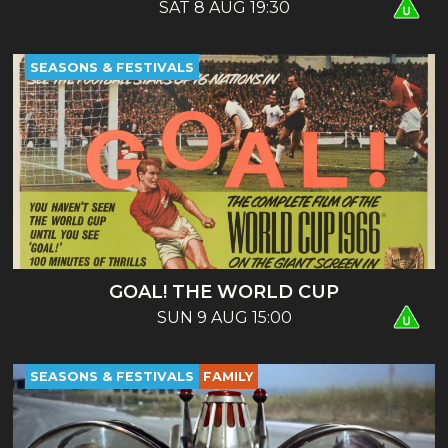
SAT 8 AUG 19:30
SEASONS & FESTIVALS
GOAL! THE WORLD CUP
SUN 9 AUG 15:00
SEASONS & FESTIVALS
FAMILY