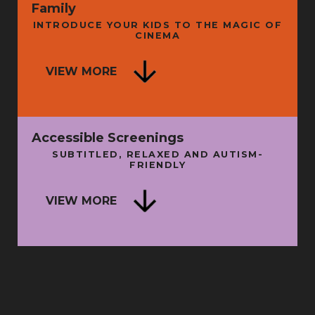
Family
INTRODUCE YOUR KIDS TO THE MAGIC OF
CINEMA
ISE
VIEW MORE
A LITTLE WISDOM
N
SUN 16 AUG
THU 
Accessible Screenings
SUBTITLED, RELAXED AND AUTISM-
FRIENDLY
SU
VIEW MORE
BATMAN: THE MOVIE + INTRO
SUN 9 AUG
FRI 