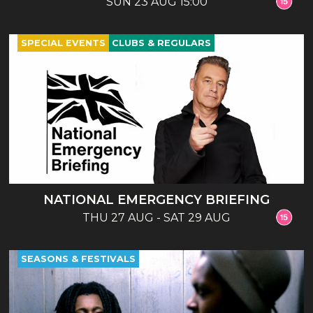
SUN 23 AUG 15:00
SPECIAL EVENTS
CLUBS & REGULARS
NATIONAL EMERGENCY BRIEFING
THU 27 AUG - SAT 29 AUG
SEASONS & FESTIVALS